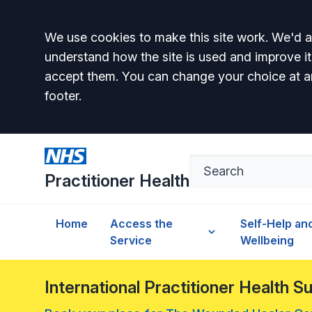
Accept all
We use cookies to make this site work. We'd al
understand how the site is used and improve it
accept them. You can change your choice at a
footer.
Practitioner Health
Home
Access the
Self-Help an
Service
Wellbeing
International Practitioner Health 