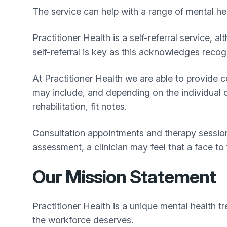
The service can help with a range of mental hea
Practitioner Health is a self-referral service,
self-referral is key as this acknowledges recog
At Practitioner Health we are able to provide
may include, and depending on the individual ci
rehabilitation, fit notes.
Consultation appointments and therapy sessions
assessment, a clinician may feel that a face to
Our Mission Statement
Practitioner Health is a unique mental health t
the workforce deserves.