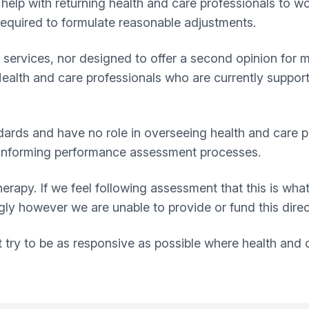
help with returning health and care professionals to wo
equired to formulate reasonable adjustments.
rvices, nor designed to offer a second opinion for men
Health and care professionals who are currently suppo
ards and have no role in overseeing health and care pr
or informing performance assessment processes.
erapy. If we feel following assessment that this is what
y however we are unable to provide or fund this direc
ry to be as responsive as possible where health and ca