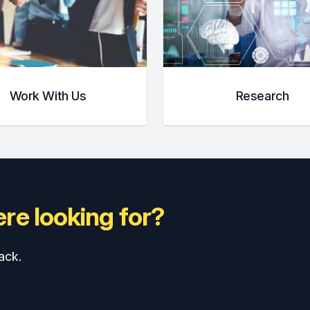
Work With Us
Research
re looking for?
ack.