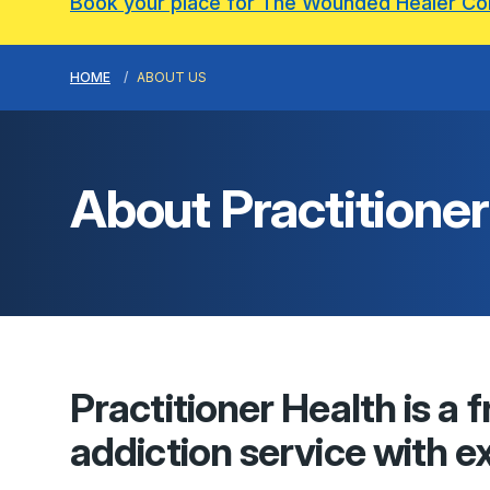
Book your place for The Wounded Healer C
HOME
ABOUT US
About
Practitioner
Practitioner Health
is a 
addiction service with ex