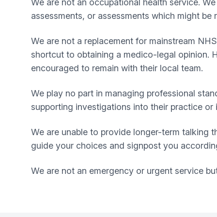
We are not an occupational health service. We 
assessments, or assessments which might be r
We are not a replacement for mainstream NHS se
shortcut to obtaining a medico-legal opinion. 
encouraged to remain with their local team.
We play no part in managing professional stand
supporting investigations into their practice 
We are unable to provide longer-term talking th
guide your choices and signpost you accordingl
We are not an emergency or urgent service but t