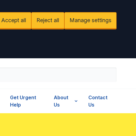
Accept all
Reject all
Manage settings
Get Urgent
About
Contact
Help
Us
Us