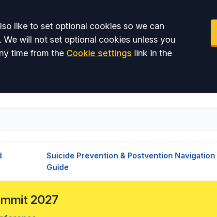
so like to set optional cookies so we can
. We will not set optional cookies unless you
ny time from the
Cookie settings
link in the
d
Suicide Prevention & Postvention Navigation
Guide
Summit 2027