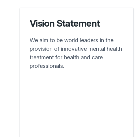
Vision Statement
We aim to be world leaders in the
provision of innovative mental health
treatment for health and care
professionals.