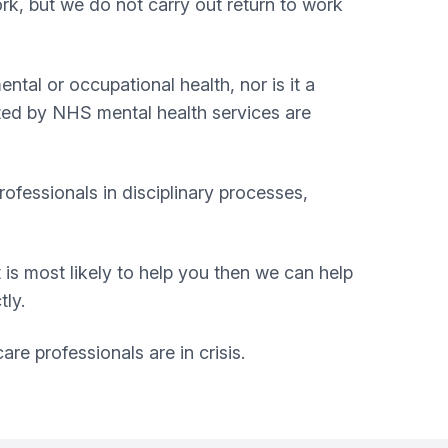
rk, but we do not carry out return to work
tal or occupational health, nor is it a
rted by NHS mental health services are
ofessionals in disciplinary processes,
 is most likely to help you then we can help
tly.
re professionals are in crisis.