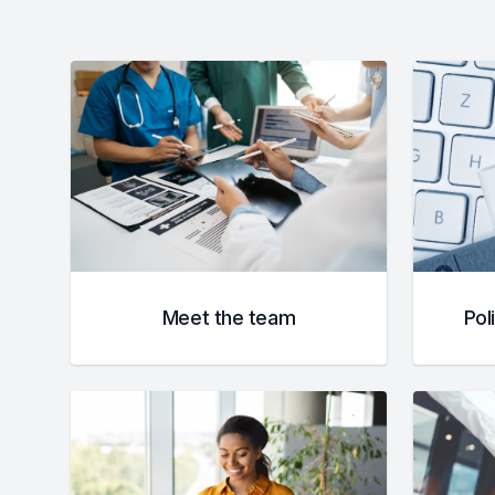
Meet the team
Pol