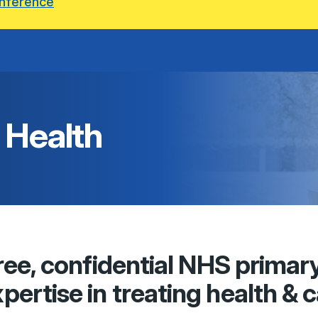
onference
 Health
free, confidential NHS primar
pertise in treating health & 