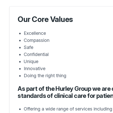
Our Core Values
Excellence
Compassion
Safe
Confidential
Unique
Innovative
Doing the right thing
As part of the Hurley Group we are 
standards of clinical care for patien
Offering a wide range of services includin