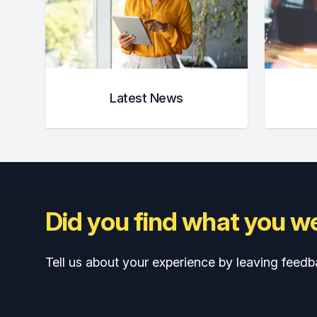
Latest News
Did you find what you we
Tell us about your experience by leaving feedb