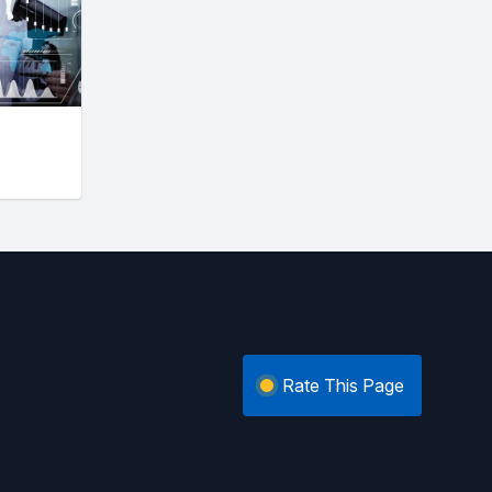
Rate This Page