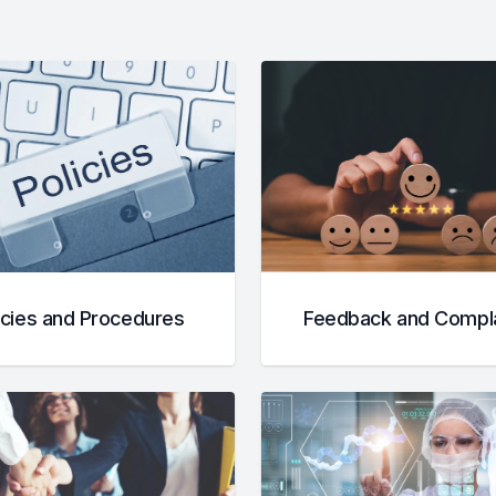
icies and Procedures
Feedback and Compla