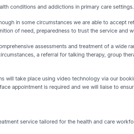
lth conditions and addictions in primary care settings.
 although in some circumstances we are able to accept re
nition of need, preparedness to trust the service and w
 comprehensive assessments and treatment of a wide ran
rcumstances, a referral for talking therapy, group ther
 will take place using video technology via our bookin
 face appointment is required and we will liaise to ensu
reatment service tailored for the health and care workfo