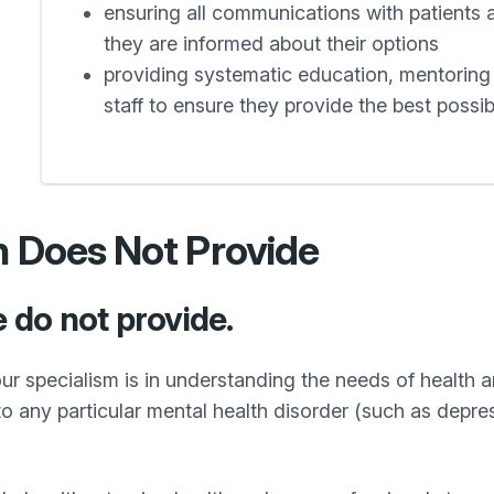
ensuring all communications with patients 
they are informed about their options
providing systematic education, mentoring a
staff to ensure they provide the best possi
h Does Not Provide
e do not provide.
ur specialism is in understanding the needs of health an
 to any particular mental health disorder (such as depre