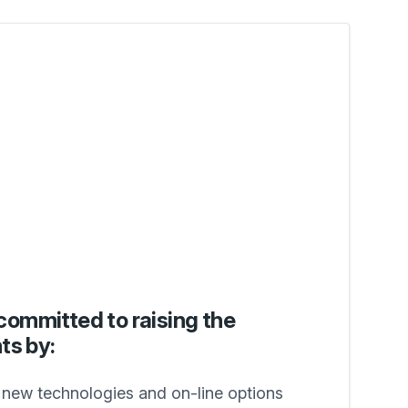
committed to raising the
ts by:
g new technologies and on-line options