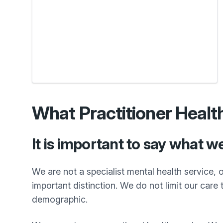
What Practitioner Healt
It is important to say what w
We are not a specialist mental health service, o
important distinction. We do not limit our care
demographic.