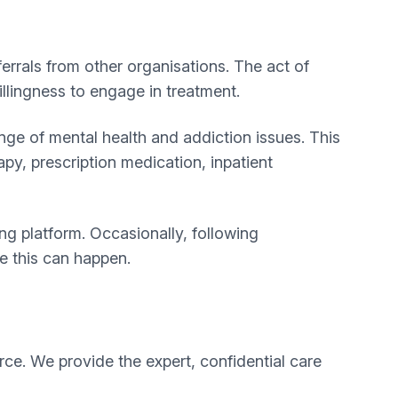
ferrals from other organisations. The act of
illingness to engage in treatment.
ge of mental health and addiction issues. This
apy, prescription medication, inpatient
g platform. Occasionally, following
re this can happen.
rce. We provide the expert, confidential care