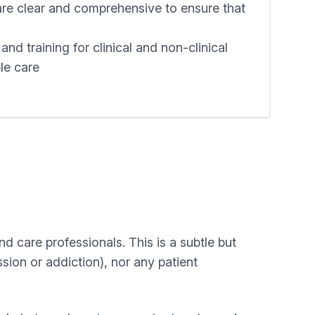
are clear and comprehensive to ensure that
nd training for clinical and non-clinical
ble care
d care professionals. This is a subtle but
ssion or addiction), nor any patient