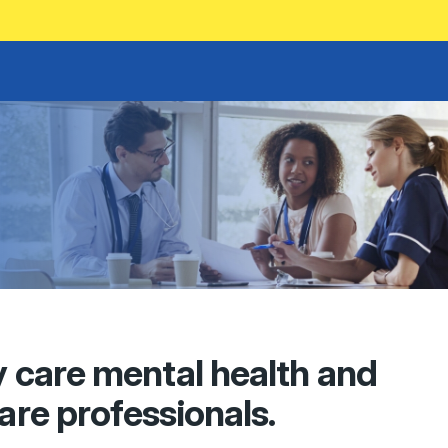
y care mental health and
care professionals.