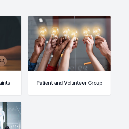
ints
Patient and Volunteer Group