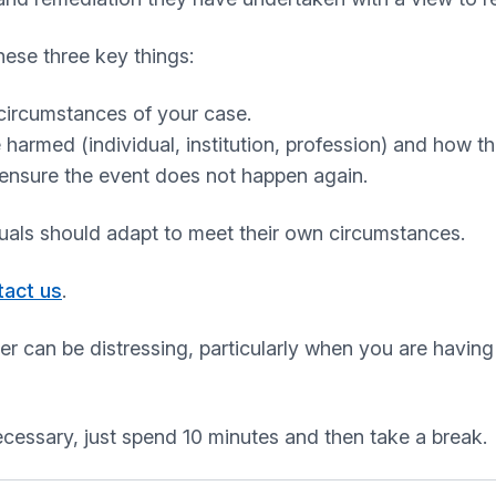
ese three key things:
circumstances of your case.
rmed (individual, institution, profession) and how th
ensure the event does not happen again.
duals should adapt to meet their own circumstances.
tact us
.
er can be distressing, particularly when you are having
ecessary, just spend 10 minutes and then take a break.