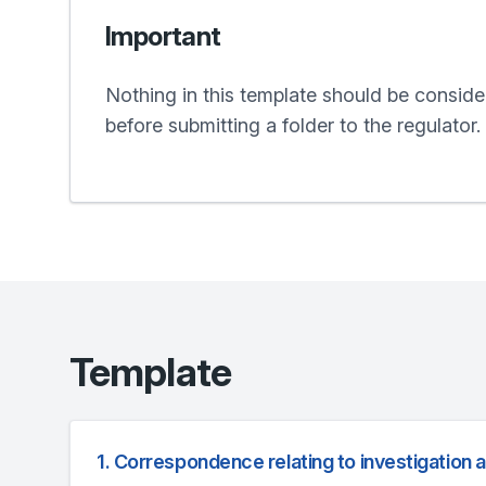
Important
Nothing in this template should be conside
before submitting a folder to the regulator.
Template
1. Correspondence relating to investigation 