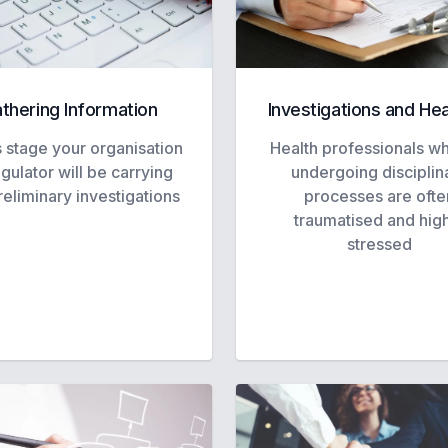
thering Information
Investigations and He
s stage your organisation
Health professionals w
egulator will be carrying
undergoing disciplin
reliminary investigations
processes are ofte
traumatised and hig
stressed