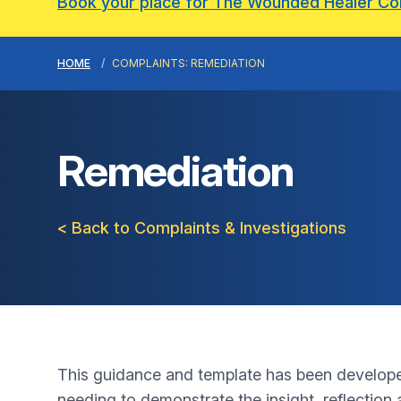
Book your place for The Wounded Healer C
HOME
COMPLAINTS: REMEDIATION
Remediation
< Back to Complaints & Investigations
This guidance and template has been developed 
needing to demonstrate the insight, reflection 