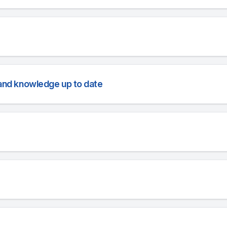
l and knowledge up to date