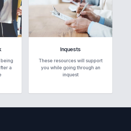
k
Inquests
 being
These resources will support
fter a
you while going through an
e
inquest