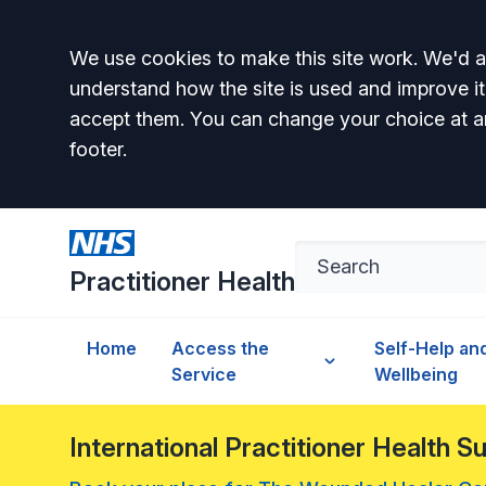
Accept all
We use cookies to make this site work. We'd al
understand how the site is used and improve it
accept them. You can change your choice at a
footer.
Practitioner Health
Home
Access the
Self-Help an
Service
Wellbeing
International Practitioner Health 