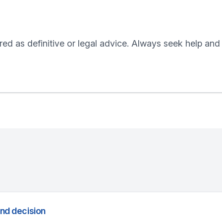
red as definitive or legal advice. Always seek help and
and decision