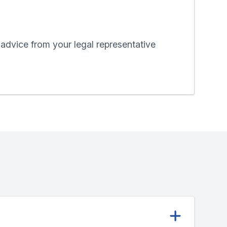
 advice from your legal representative