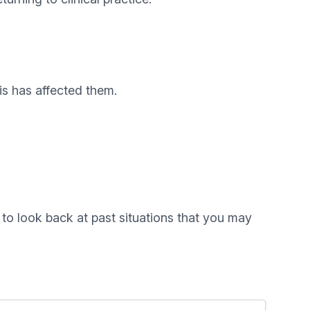
is has affected them.
 to look back at past situations that you may