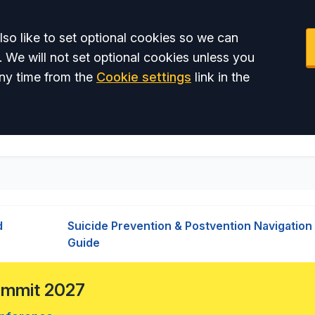
so like to set optional cookies so we can
. We will not set optional cookies unless you
ny time from the
Cookie settings
link in the
d
Suicide Prevention & Postvention Navigation
Guide
Summit 2027