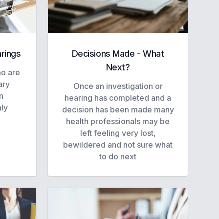
arings
Decisions Made - What
Next?
ho are
ary
Once an investigation or
n
hearing has completed and a
hly
decision has been made many
health professionals may be
left feeling very lost,
bewildered and not sure what
to do next