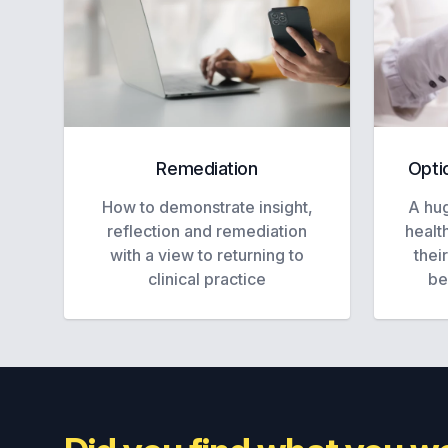
Remediation
Opti
How to demonstrate insight,
A hug
reflection and remediation
healt
with a view to returning to
thei
clinical practice
be