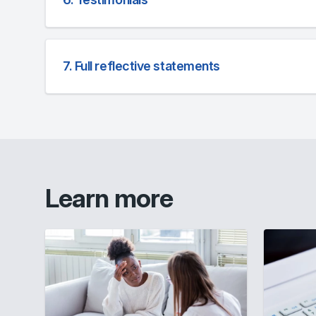
7. Full reflective statements
Learn more