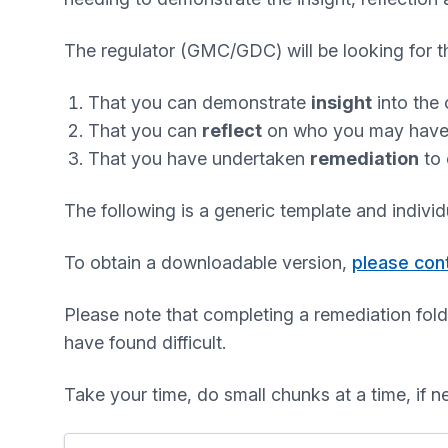
The regulator (GMC/GDC) will be looking for th
That you can demonstrate
insight
into the 
That you can
reflect
on who you may have ha
That you have undertaken
remediation
to 
The following is a generic template and indivi
To obtain a downloadable version,
please con
Please note that completing a remediation fold
have found difficult.
Take your time, do small chunks at a time, if n