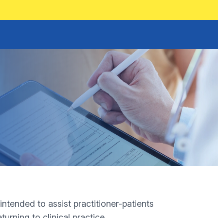
tended to assist practitioner-patients
urning to clinical practice.