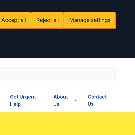
Accept all
Reject all
Manage settings
Get Urgent
About
Contact
Help
Us
Us