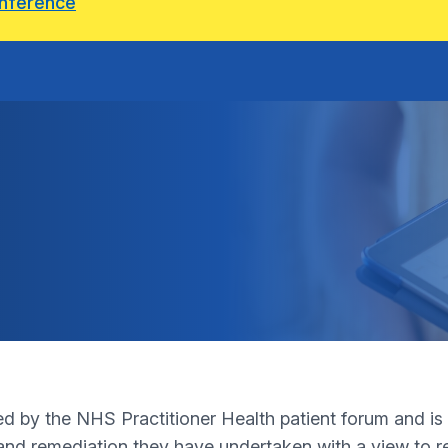
onference
by the NHS Practitioner Health patient forum and is in
and remediation they have undertaken with a view to ret