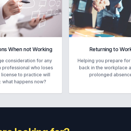
ons When not Working
Returning to Wor
e consideration for any
Helping you prepare for
h professional who loses
back in the workplace a
r license to practice will
prolonged absenc
: what happens now?