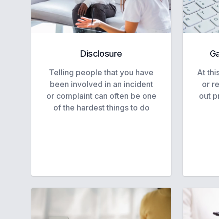
Disclosure
Ga
Telling people that you have
At thi
been involved in an incident
or r
or complaint can often be one
out p
of the hardest things to do