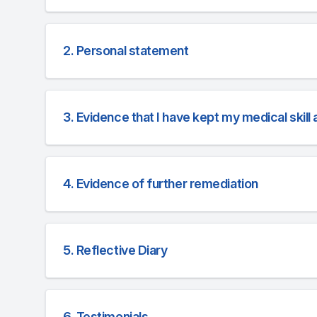
2. Personal statement
3. Evidence that I have kept my medical skil
4. Evidence of further remediation
5. Reflective Diary
6. Testimonials