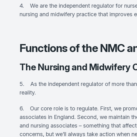
4. We are the independent regulator for nurses
nursing and midwifery practice that improves e
Functions of the NMC
The Nursing and Midwifery 
5. As the independent regulator of more than 
reality.
6. Our core role is to regulate. First, we pr
associates in England. Second, we maintain the 
and nursing associates – something that affect
concerns, but we’ll always take action when n