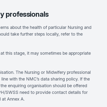
ry professionals
s about the health of particular Nursing and
ld take further steps locally, refer to the
 at this stage, it may sometimes be appropriate
sation. The Nursing or Midwifery professional
 line with the NMC’s data sharing policy. If the
, the enquiring organisation should be offered
PH/SWSS need to provide contact details for
ed at Annex A.