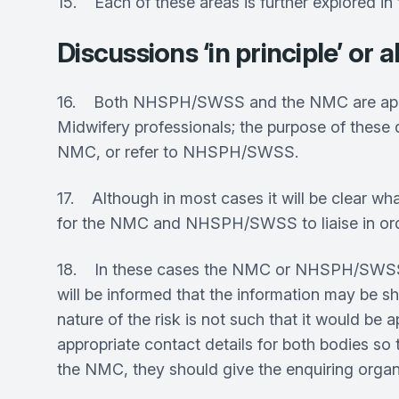
15. Each of these areas is further explored in
Discussions ‘in principle’ o
16. Both NHSPH/SWSS and the NMC are approac
Midwifery professionals; the purpose of these d
NMC, or refer to NHSPH/SWSS.
17. Although in most cases it will be clear wh
for the NMC and NHSPH/SWSS to liaise in order
18. In these cases the NMC or NHSPH/SWSS wil
will be informed that the information may be sha
nature of the risk is not such that it would be
appropriate contact details for both bodies 
the NMC, they should give the enquiring organi