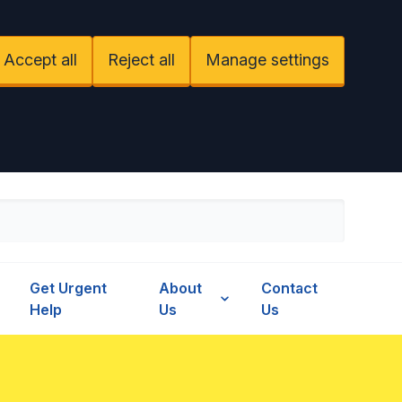
Accept all
Reject all
Manage settings
Get Urgent
About
Contact
Help
Us
Us