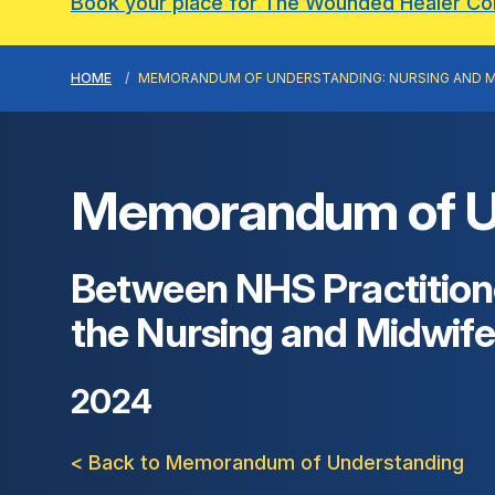
Book your place for The Wounded Healer C
HOME
MEMORANDUM OF UNDERSTANDING: NURSING AND M
Memorandum of Und
Between NHS Practitione
the Nursing and Midwife
2024
< Back to Memorandum of Understanding