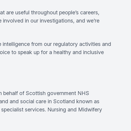
t are useful throughout people’s careers,
 involved in our investigations, and we’re
intelligence from our regulatory activities and
ice to speak up for a healthy and inclusive
on behalf of Scottish government NHS
tland and social care in Scotland known as
specialist services. Nursing and Midwifery