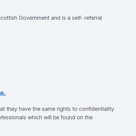
ttish Government and is a self- referral
nk.
they have the same rights to confidentiality
fessionals which will be found on the