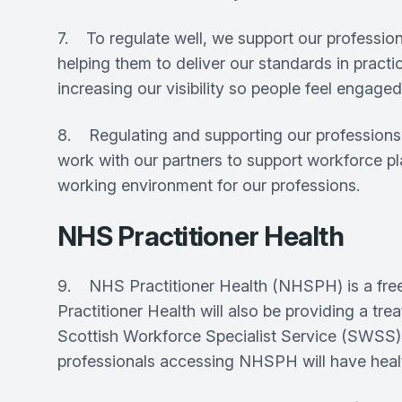
7. To regulate well, we support our profession
helping them to deliver our standards in pract
increasing our visibility so people feel enga
8. Regulating and supporting our professions a
work with our partners to support workforce p
working environment for our professions.
NHS Practitioner Health
9. NHS Practitioner Health (NHSPH) is a free
Practitioner Health will also be providing a t
Scottish Workforce Specialist Service (SWSS). 
professionals accessing NHSPH will have healt