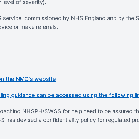
 level of severity).
 service, commissioned by NHS England and by the Sco
vice or make referrals.
 on the NMC’s website
ling guidance can be accessed using the following li
oaching NHSPH/SWSS for help need to be assured that 
has devised a confidentiality policy for regulated pro