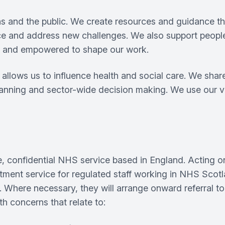
s and the public. We create resources and guidance tha
ice and address new challenges. We also support people
ged and empowered to shape our work.
llows us to influence health and social care. We share 
lanning and sector-wide decision making. We use our vo
, confidential NHS service based in England. Acting 
reatment service for regulated staff working in NHS Sco
Where necessary, they will arrange onward referral to 
h concerns that relate to: