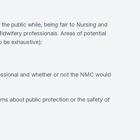
 public while, being fair to Nursing and
idwifery professionals. Areas of potential
 be exhaustive):
fessional and whether or not the NMC would
rns about public protection or the safety of