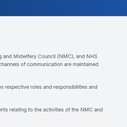
ng and Midwifery Council (NMC), and NHS
 channels of communication are maintained
espective roles and responsibilities and
nts relating to the activities of the NMC and