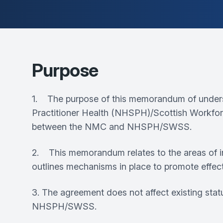
Purpose
1. The purpose of this memorandum of unders
Practitioner Health (NHSPH)/Scottish Workfor
between the NMC and NHSPH/SWSS.
2. This memorandum relates to the areas of i
outlines mechanisms in place to promote effect
3. The agreement does not affect existing stat
NHSPH/SWSS.