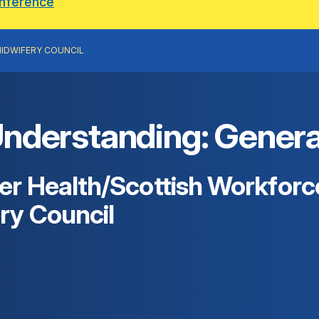
onference
IDWIFERY COUNCIL
erstanding: General 
r Health/Scottish Workforce
ry Council