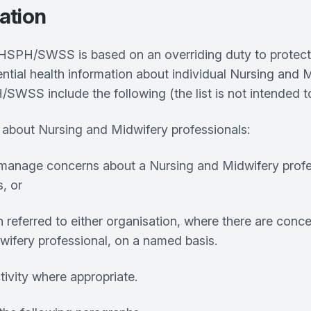
cation
/SWSS is based on an overriding duty to protect the
ntial health information about individual Nursing and M
S include the following (the list is not intended to
 about Nursing and Midwifery professionals:
 to manage concerns about a Nursing and Midwifery pro
s, or
referred to either organisation, where there are conce
dwifery professional, on a named basis.
tivity where appropriate.