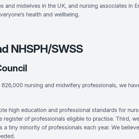
 and midwives in the UK, and nursing associates in Eng
veryone’s health and wellbeing.
 and NHSPH/SWSS
Council
826,000 nursing and midwifery professionals, we have a
omote high education and professional standards for nu
register of professionals eligible to practise. Third,
s a tiny minority of professionals each year. We believ
eeded.