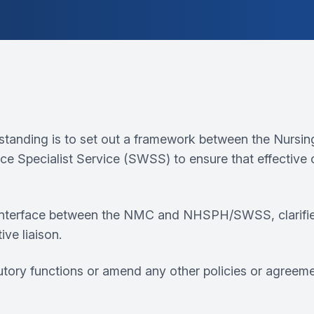
tanding is to set out a framework between the Nursi
ce Specialist Service (SWSS) to ensure that effective
nterface between the NMC and NHSPH/SWSS, clarifies r
ive liaison.
utory functions or amend any other policies or agreeme