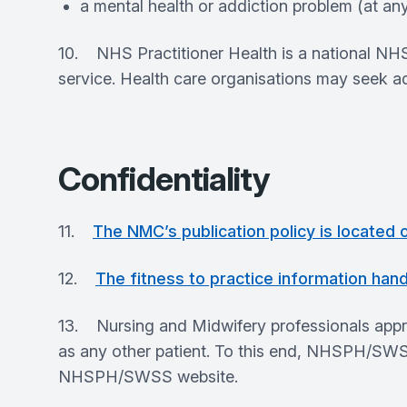
a mental health or addiction problem (at any
10. NHS Practitioner Health is a national NHS
service. Health care organisations may seek ad
Confidentiality
11.
The NMC’s publication policy is located
12.
The fitness to practice information hand
13. Nursing and Midwifery professionals appr
as any other patient. To this end, NHSPH/SWSS 
NHSPH/SWSS website.