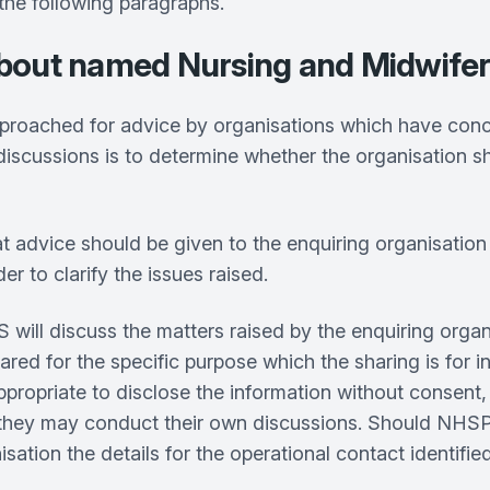
 the following paragraphs.
r about named Nursing and Midwife
hed for advice by organisations which have concern
iscussions is to determine whether the organisation shou
at advice should be given to the enquiring organisation
 to clarify the issues raised.
l discuss the matters raised by the enquiring organi
red for the specific purpose which the sharing is for in
 appropriate to disclose the information without consent
so they may conduct their own discussions. Should NHS
sation the details for the operational contact identifi