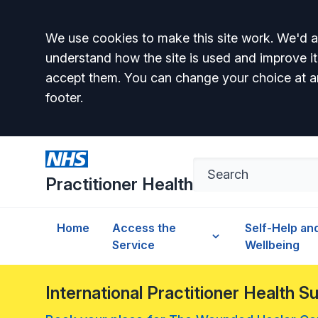
Accept all
We use cookies to make this site work. We'd al
understand how the site is used and improve it
accept them. You can change your choice at a
footer.
Practitioner Health
Home
Access the
Self-Help an
Service
Wellbeing
International Practitioner Health 