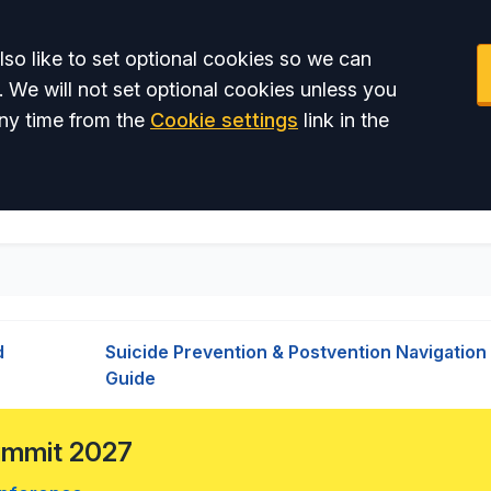
so like to set optional cookies so we can
. We will not set optional cookies unless you
ny time from the
Cookie settings
link in the
d
Suicide Prevention & Postvention Navigation
Guide
Summit 2027