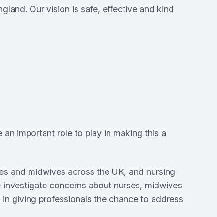
land. Our vision is safe, effective and kind
n important role to play in making this a
rses and midwives across the UK, and nursing
 we investigate concerns about nurses, midwives
e in giving professionals the chance to address