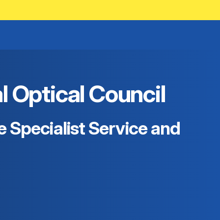
Optical Council
 Specialist Service and