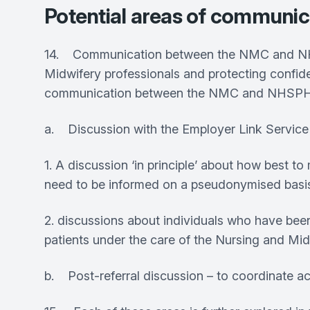
Potential areas of communi
14. Communication between the NMC and NHSPH
Midwifery professionals and protecting confide
communication between the NMC and NHSPH/SWS
a. Discussion with the Employer Link Service
1. A discussion ‘in principle’ about how best
need to be informed on a pseudonymised basi
2. discussions about individuals who have been 
patients under the care of the Nursing and Mi
b. Post-referral discussion – to coordinate ac