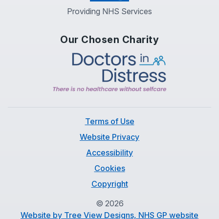
Providing NHS Services
Our Chosen Charity
Terms of Use
Website Privacy
Accessibility
Cookies
Copyright
©
2026
Website by Tree View Designs, NHS GP website