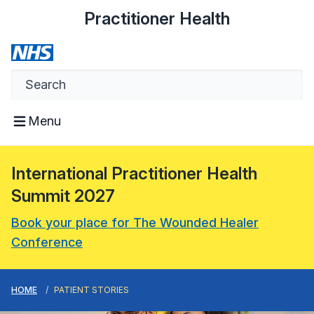
Practitioner Health
Menu
International Practitioner Health
Summit 2027
Book your place for The Wounded Healer
Conference
HOME
PATIENT STORIES