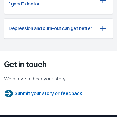
"good" doctor
Depression and burn-out can get better
Get in touch
We'd love to hear your story.
Submit your story or feedback