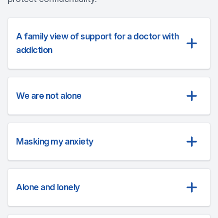
A family view of support for a doctor with
addiction
We are not alone
Masking my anxiety
Alone and lonely