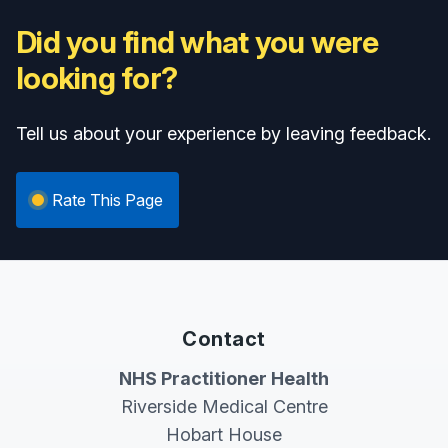
Did you find what you were
looking for?
Tell us about your experience by leaving feedback.
Rate This Page
Contact
NHS Practitioner Health
Riverside Medical Centre
Hobart House