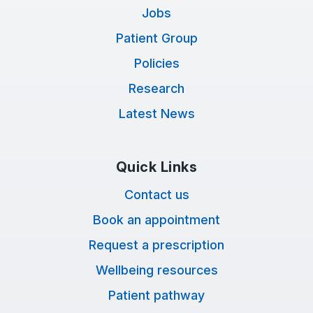
Jobs
Patient Group
Policies
Research
Latest News
Quick Links
Contact us
Book an appointment
Request a prescription
Wellbeing resources
Patient pathway