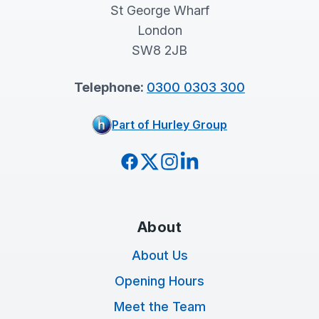
St George Wharf
London
SW8 2JB
Telephone:
0300 0303 300
Part of Hurley Group
Facebook
Twitter
Instagram
LinkedIn
About
About Us
Opening Hours
Meet the Team