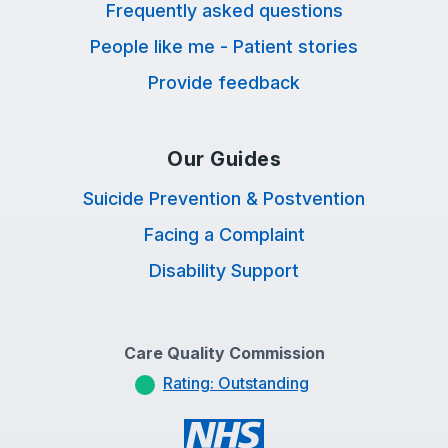
Frequently asked questions
People like me - Patient stories
Provide feedback
Our Guides
Suicide Prevention & Postvention
Facing a Complaint
Disability Support
Care Quality Commission
Rating: Outstanding