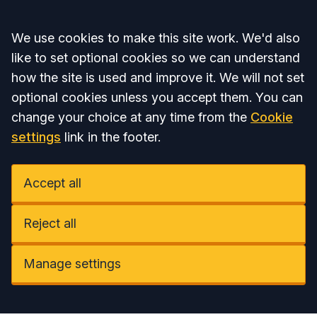
Accept all
We use cookies to make this site work. We'd also
like to set optional cookies so we can understand
how the site is used and improve it. We will not set
optional cookies unless you accept them. You can
change your choice at any time from the
Cookie
settings
link in the footer.
Accept all
Reject all
Manage settings