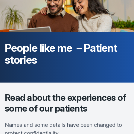
People like me – Patient
stories
Read about the experiences of
some of our patients
Names and some details have been changed to
protect confidentiality.