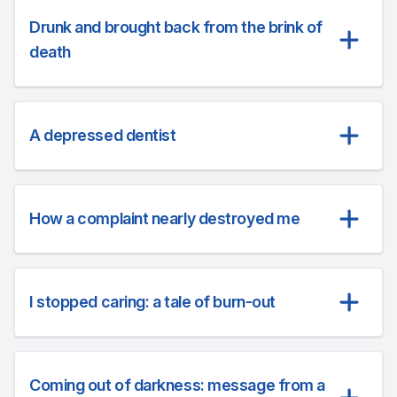
Drunk and brought back from the brink of
death
A depressed dentist
How a complaint nearly destroyed me
I stopped caring: a tale of burn-out
Coming out of darkness: message from a