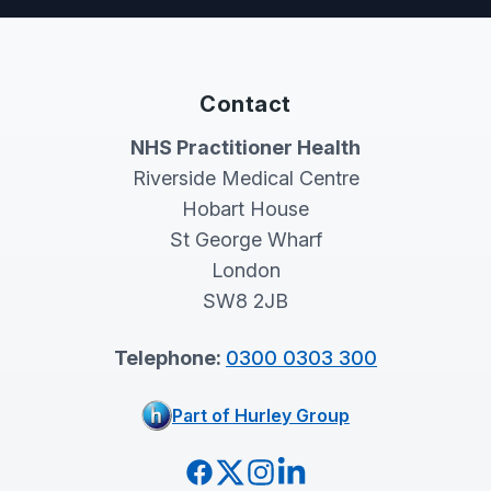
Contact
NHS Practitioner Health
Riverside Medical Centre
Hobart House
St George Wharf
London
SW8 2JB
Telephone:
0300 0303 300
Part of Hurley Group
Facebook
Twitter
Instagram
LinkedIn