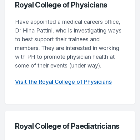
Royal College of Physicians
Have appointed a medical careers office,
Dr Hina Pattini, who is investigating ways
to best support their trainees and
members. They are interested in working
with PH to promote physician health at
some of their events (under way).
Visit the Royal College of Physicians
Royal College of Paediatricians