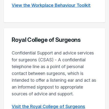
View the Workplace Behaviour Toolkit
Royal College of Surgeons
Confidential Support and advice services
for surgeons (CSAS) - A confidential
telephone line as a point of personal
contact between surgeons, which is
intended to offer a listening ear and act as
an informed signpost to appropriate
sources of advice and support.
Visit the Royal College of Surgeons