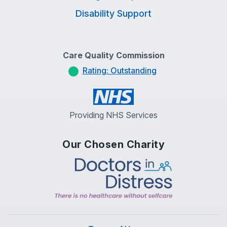
Disability Support
Care Quality Commission
Rating: Outstanding
Providing NHS Services
Our Chosen Charity