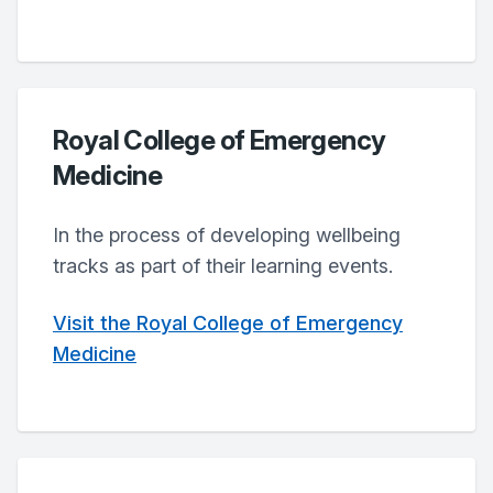
Royal College of Emergency
Medicine
In the process of developing wellbeing
tracks as part of their learning events.
Visit the Royal College of Emergency
Medicine