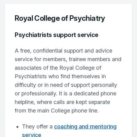
Royal College of Psychiatry
Psychiatrists support service
A free, confidential support and advice
service for members, trainee members and
associates of the Royal College of
Psychiatrists who find themselves in
difficulty or in need of support personally
or professionally. It is a dedicated phone
helpline, where calls are kept separate
from the main College phone line.
They offer a
coaching and mentoring
service