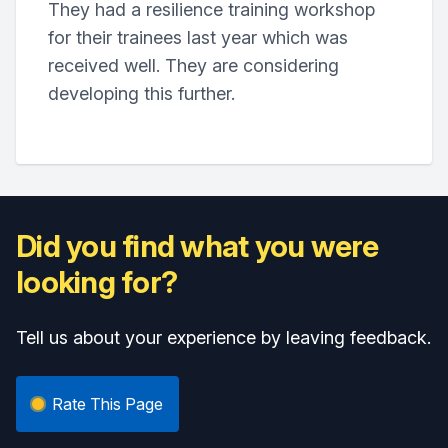
They had a resilience training workshop
for their trainees last year which was
received well. They are considering
developing this further.
Did you find what you were
looking for?
Tell us about your experience by leaving feedback.
Rate This Page