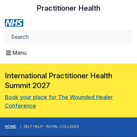
Practitioner Health
Menu
International Practitioner Health
Summit 2027
Book your place for The Wounded Healer
Conference
HOME
SELF HELP - ROYAL COLLEGES