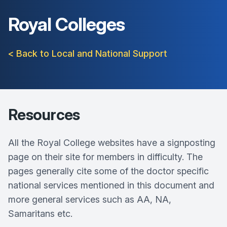
Royal Colleges
< Back to Local and National Support
Resources
All the Royal College websites have a signposting
page on their site for members in difficulty. The
pages generally cite some of the doctor specific
national services mentioned in this document and
more general services such as AA, NA,
Samaritans etc.