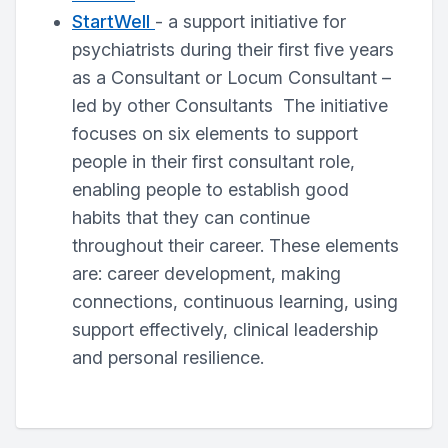
StartWell
- a support initiative for
psychiatrists during their first five years
as a Consultant or Locum Consultant –
led by other Consultants The initiative
focuses on six elements to support
people in their first consultant role,
enabling people to establish good
habits that they can continue
throughout their career. These elements
are: career development, making
connections, continuous learning, using
support effectively, clinical leadership
and personal resilience.