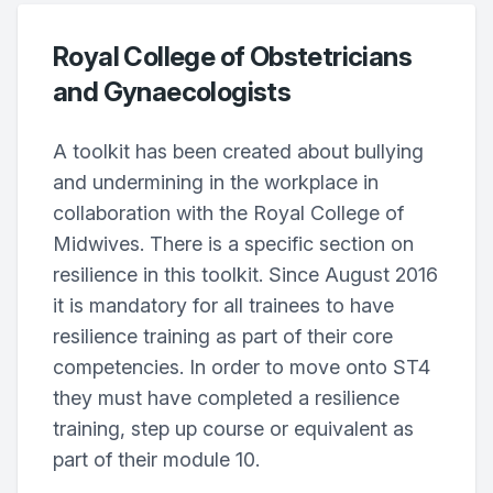
Royal College of Obstetricians
and Gynaecologists
A toolkit has been created about bullying
and undermining in the workplace in
collaboration with the Royal College of
Midwives. There is a specific section on
resilience in this toolkit. Since August 2016
it is mandatory for all trainees to have
resilience training as part of their core
competencies. In order to move onto ST4
they must have completed a resilience
training, step up course or equivalent as
part of their module 10.