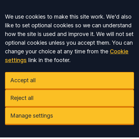
Accept all
We use cookies to make this site work. We'd also
like to set optional cookies so we can understand
how the site is used and improve it. We will not set
optional cookies unless you accept them. You can
change your choice at any time from the
Cookie
settings
link in the footer.
Accept all
Reject all
Manage settings