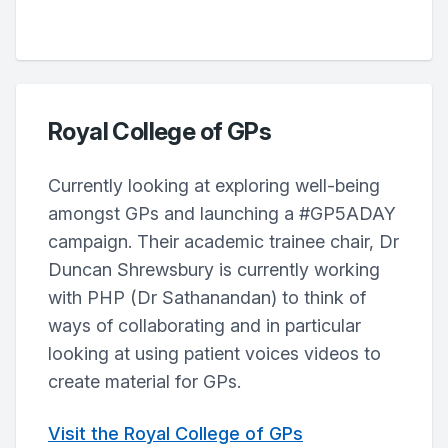
Royal College of GPs
Currently looking at exploring well-being
amongst GPs and launching a #GP5ADAY
campaign. Their academic trainee chair, Dr
Duncan Shrewsbury is currently working
with PHP (Dr Sathanandan) to think of
ways of collaborating and in particular
looking at using patient voices videos to
create material for GPs.
Visit the Royal College of GPs