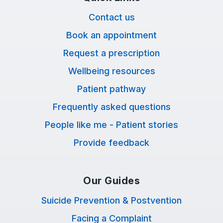
Contact us
Book an appointment
Request a prescription
Wellbeing resources
Patient pathway
Frequently asked questions
People like me - Patient stories
Provide feedback
Our Guides
Suicide Prevention & Postvention
Facing a Complaint