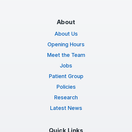
About
About Us
Opening Hours
Meet the Team
Jobs
Patient Group
Policies
Research
Latest News
Quick Links