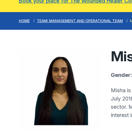
Book your place for The Wounded Healer C
HOME
TEAM: MANAGEMENT AND OPERATIONAL TEAM
Mis
Gender:
Misha is
July 201
sector. 
interest