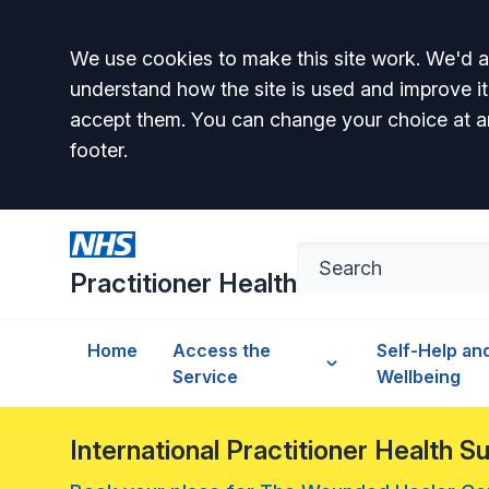
Accept all
We use cookies to make this site work. We'd al
understand how the site is used and improve it
accept them. You can change your choice at a
footer.
Practitioner Health
Home
Access the
Self-Help an
Service
Wellbeing
International Practitioner Health 