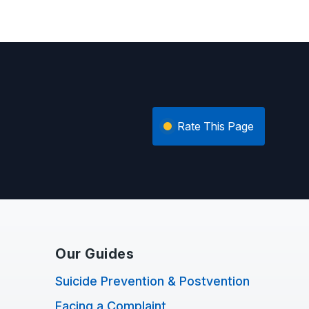
Rate This Page
Our Guides
Suicide Prevention & Postvention
Facing a Complaint