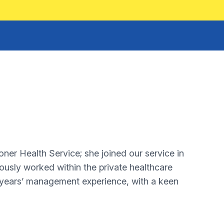
ner Health Service; she joined our service in
viously worked within the private healthcare
 years’ management experience, with a keen