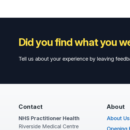
Did you find what you we
Tell us about your experience by leaving feedb
Contact
About
NHS Practitioner Health
About Us
Riverside Medical Centre
Opening 