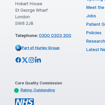
Hobart House
Meet the
St George Wharf
Jobs
London
SW8 2JB
Patient 
Policies
Telephone:
0300 0303 300
Research
Part of Hurley Group
Latest N
Facebook
Twitter
Instagram
LinkedIn
Care Quality Commission
Rating: Outstanding