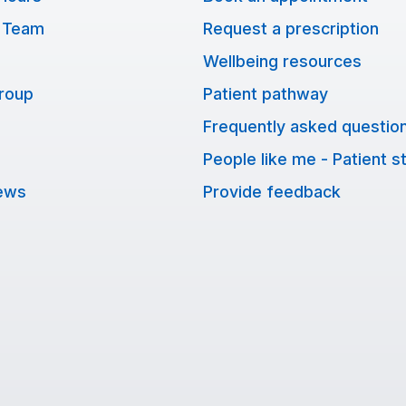
 Team
Request a prescription
Wellbeing resources
Group
Patient pathway
Frequently asked questio
People like me - Patient s
ews
Provide feedback