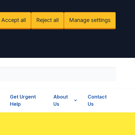
Accept all
Reject all
Manage settings
Get Urgent
About
Contact
Help
Us
Us