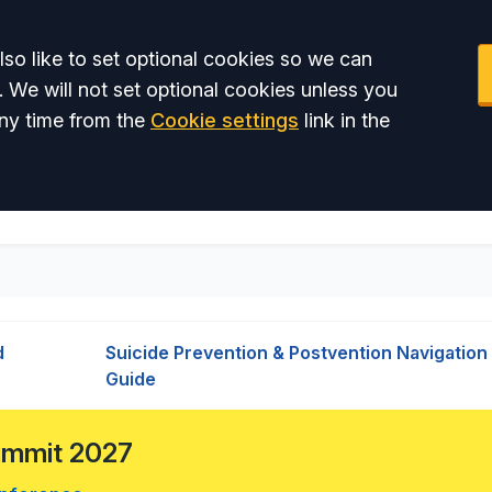
so like to set optional cookies so we can
. We will not set optional cookies unless you
ny time from the
Cookie settings
link in the
d
Suicide Prevention & Postvention Navigation
Guide
Summit 2027