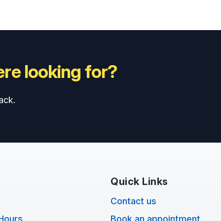
re looking for?
ack.
Quick Links
Contact us
Hours
Book an appointment