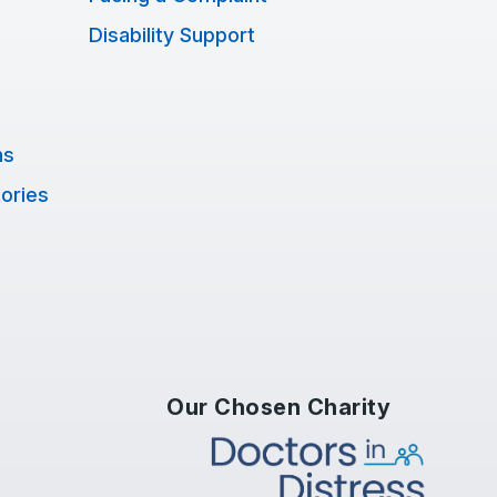
Disability Support
ns
tories
Our Chosen Charity