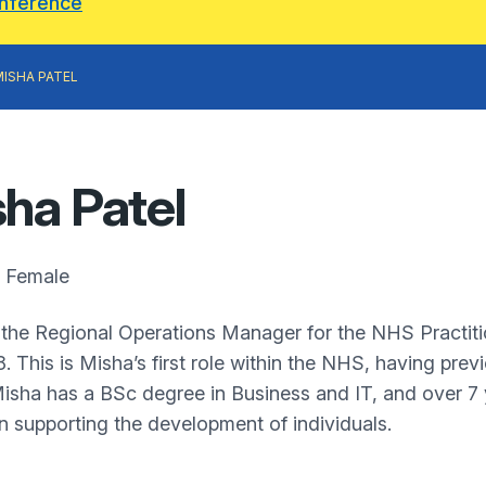
onference
MISHA PATEL
ha Patel
Female
 the Regional Operations Manager for the NHS Practitio
8. This is Misha’s first role within the NHS, having pre
Misha has a BSc degree in Business and IT, and over 7
 in supporting the development of individuals.