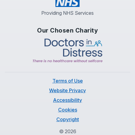
Providing NHS Services
Our Chosen Charity
Terms of Use
Website Privacy
Accessibility
Cookies
Copyright
©
2026