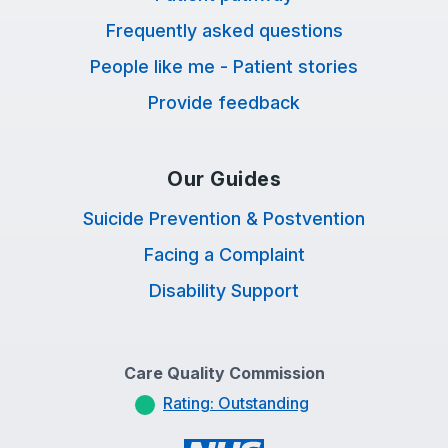
Frequently asked questions
People like me - Patient stories
Provide feedback
Our Guides
Suicide Prevention & Postvention
Facing a Complaint
Disability Support
Care Quality Commission
Rating: Outstanding