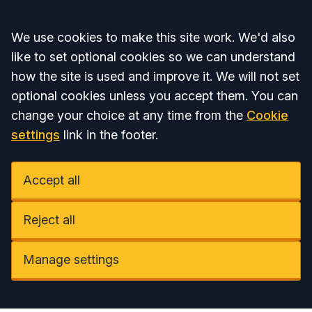
Accept all
We use cookies to make this site work. We'd also
like to set optional cookies so we can understand
how the site is used and improve it. We will not set
optional cookies unless you accept them. You can
change your choice at any time from the
Cookie
settings
link in the footer.
Accept all
Reject all
Manage settings