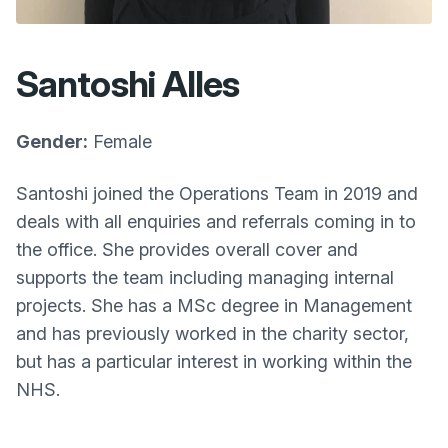
Santoshi Alles
Gender:
Female
Santoshi joined the Operations Team in 2019 and
deals with all enquiries and referrals coming in to
the office. She provides overall cover and
supports the team including managing internal
projects. She has a MSc degree in Management
and has previously worked in the charity sector,
but has a particular interest in working within the
NHS.