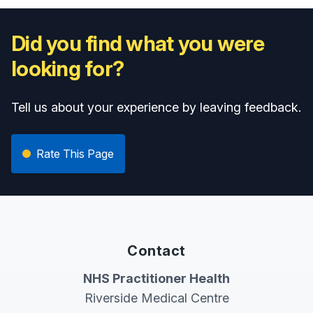
Did you find what you were
looking for?
Tell us about your experience by leaving feedback.
Rate This Page
Contact
NHS Practitioner Health
Riverside Medical Centre