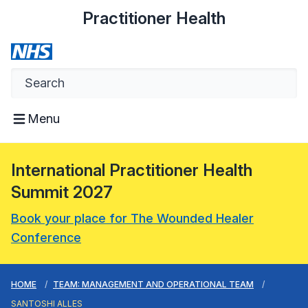
Practitioner Health
Menu
International Practitioner Health
Summit 2027
Book your place for The Wounded Healer
Conference
HOME
TEAM: MANAGEMENT AND OPERATIONAL TEAM
SANTOSHI ALLES