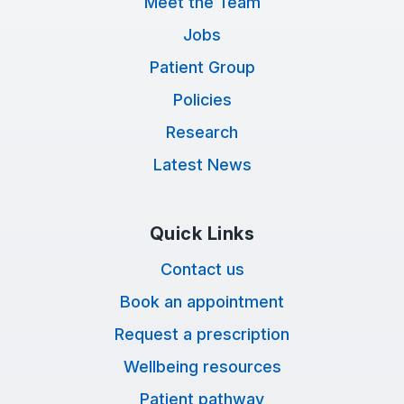
Meet the Team
Jobs
Patient Group
Policies
Research
Latest News
Quick Links
Contact us
Book an appointment
Request a prescription
Wellbeing resources
Patient pathway