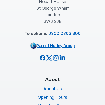
Hobart House
St George Wharf
London
SW8 2JB
Telephone:
0300 0303 300
Part of Hurley Group
Facebook
Twitter
Instagram
LinkedIn
About
About Us
Opening Hours