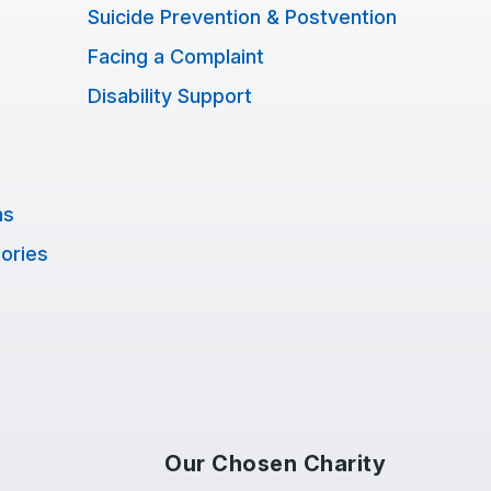
Suicide Prevention & Postvention
Facing a Complaint
Disability Support
ns
tories
Our Chosen Charity