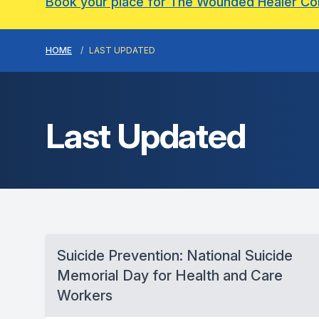
Book your place for The Wounded Healer C
HOME
LAST UPDATED
Last Updated
Suicide Prevention: National Suicide
Memorial Day for Health and Care
Workers