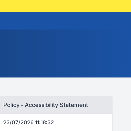
Policy - Accessibility Statement
23/07/2026 11:18:32