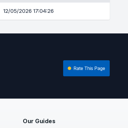
12/05/2026 17:04:26
Rate This Page
Our Guides