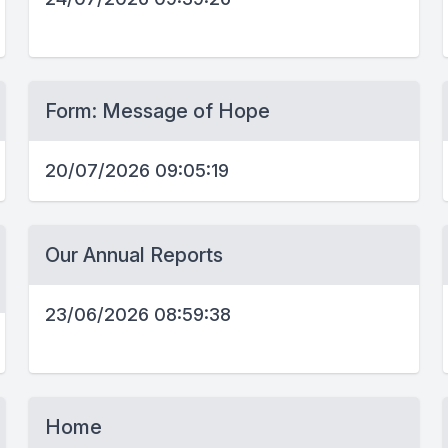
Form: Message of Hope
20/07/2026 09:05:19
Our Annual Reports
23/06/2026 08:59:38
Home