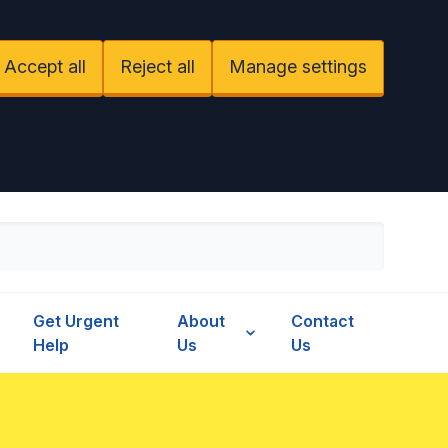
Accept all
Reject all
Manage settings
Get Urgent
About
Contact
Help
Us
Us