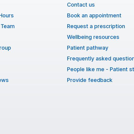
Contact us
Hours
Book an appointment
 Team
Request a prescription
Wellbeing resources
Group
Patient pathway
Frequently asked questio
People like me - Patient s
ews
Provide feedback