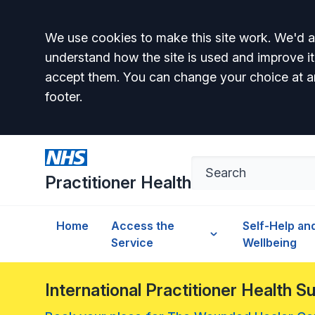
Accept all
We use cookies to make this site work. We'd al
understand how the site is used and improve it
accept them. You can change your choice at a
footer.
Practitioner Health
Home
Access the
Self-Help an
Service
Wellbeing
International Practitioner Health 