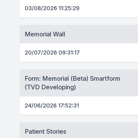
03/08/2026 11:25:29
Memorial Wall
20/07/2026 09:31:17
Form: Memorial (Beta) Smartform
(TVD Developing)
24/06/2026 17:52:31
Patient Stories