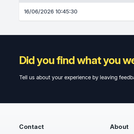
16/06/2026 10:45:30
Did you find what you we
Tell us about your experience by leaving feedb
Contact
About