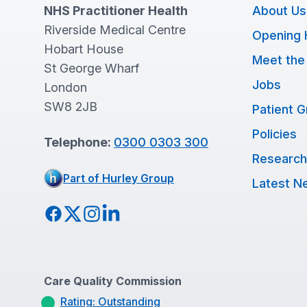
NHS Practitioner Health
About Us
Riverside Medical Centre
Opening 
Hobart House
Meet the
St George Wharf
Jobs
London
SW8 2JB
Patient 
Policies
Telephone:
0300 0303 300
Research
Part of Hurley Group
Latest N
Facebook
Twitter
Instagram
LinkedIn
Care Quality Commission
Rating: Outstanding