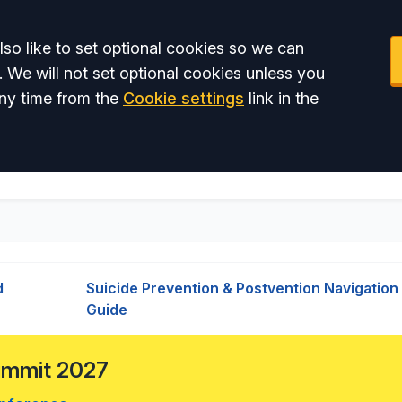
so like to set optional cookies so we can
. We will not set optional cookies unless you
ny time from the
Cookie settings
link in the
d
Suicide Prevention & Postvention Navigation
Guide
Summit 2027