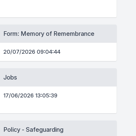
Form: Memory of Remembrance
20/07/2026 09:04:44
Jobs
17/06/2026 13:05:39
Policy - Safeguarding