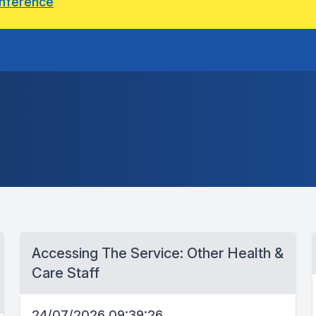
onference
Accessing The Service: Other Health &
Care Staff
24/07/2026 09:39:26