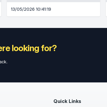
13/05/2026 10:41:19
re looking for?
ack.
Quick Links