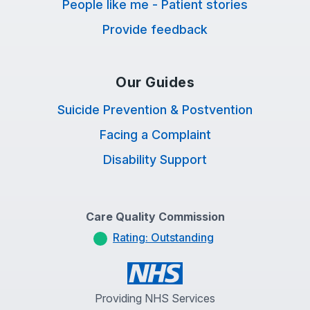
People like me - Patient stories
Provide feedback
Our Guides
Suicide Prevention & Postvention
Facing a Complaint
Disability Support
Care Quality Commission
Rating: Outstanding
Providing NHS Services