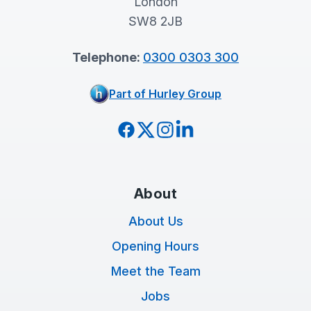
London
SW8 2JB
Telephone:
0300 0303 300
Part of Hurley Group
Facebook
Twitter
Instagram
LinkedIn
About
About Us
Opening Hours
Meet the Team
Jobs