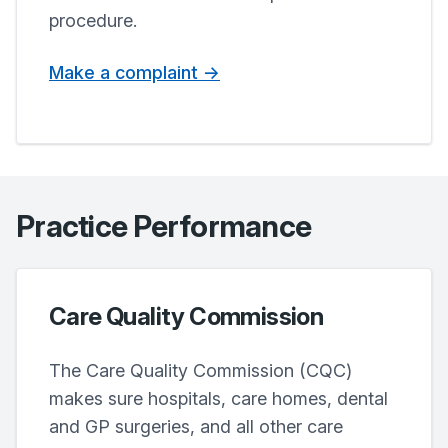
procedure.
Make a complaint ->
Practice Performance
Care Quality Commission
The Care Quality Commission (CQC)
makes sure hospitals, care homes, dental
and GP surgeries, and all other care