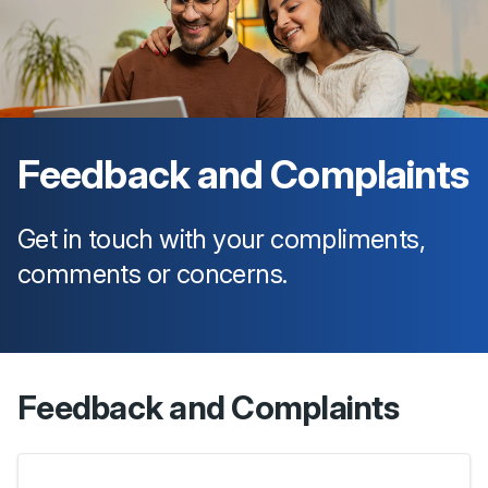
Feedback and Complaints
Get in touch with your compliments,
comments or concerns.
Feedback and Complaints