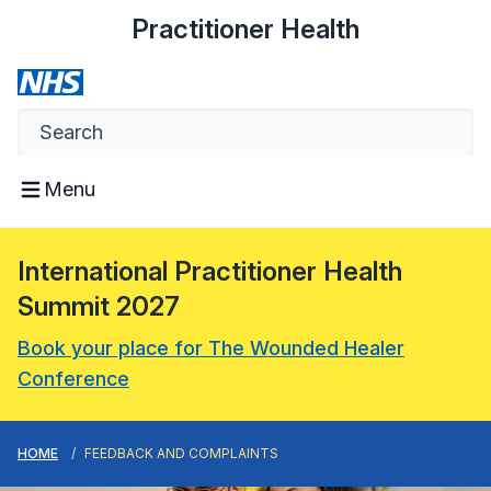
Practitioner Health
Menu
International Practitioner Health
Summit 2027
Book your place for The Wounded Healer
Conference
HOME
FEEDBACK AND COMPLAINTS