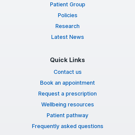
Patient Group
Policies
Research
Latest News
Quick Links
Contact us
Book an appointment
Request a prescription
Wellbeing resources
Patient pathway
Frequently asked questions