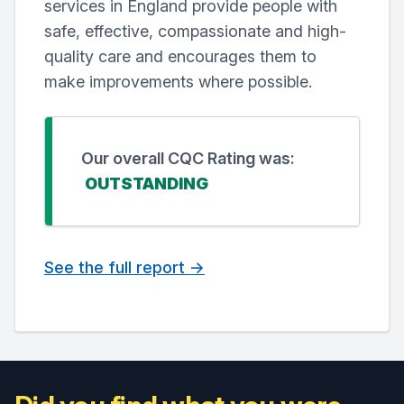
services in England provide people with
safe, effective, compassionate and high-
quality care and encourages them to
make improvements where possible.
Our overall CQC Rating was:
OUTSTANDING
See the full report ->