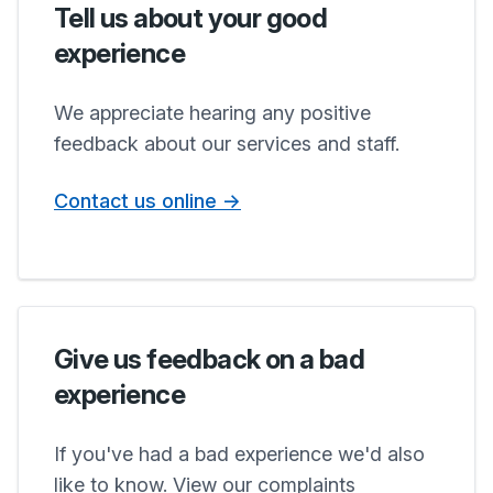
Tell us about your good
experience
We appreciate hearing any positive
feedback about our services and staff.
Contact us online ->
Give us feedback on a bad
experience
If you've had a bad experience we'd also
like to know. View our complaints