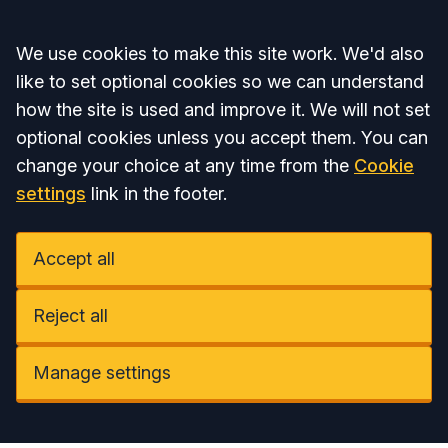
Accept all
We use cookies to make this site work. We'd also
like to set optional cookies so we can understand
how the site is used and improve it. We will not set
optional cookies unless you accept them. You can
change your choice at any time from the
Cookie
settings
link in the footer.
Accept all
Reject all
Manage settings