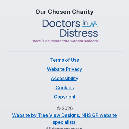
Our Chosen Charity
Terms of Use
Website Privacy
Accessibility
Cookies
Copyright
©
2026
Website by Tree View Designs, NHS GP website
specialists.