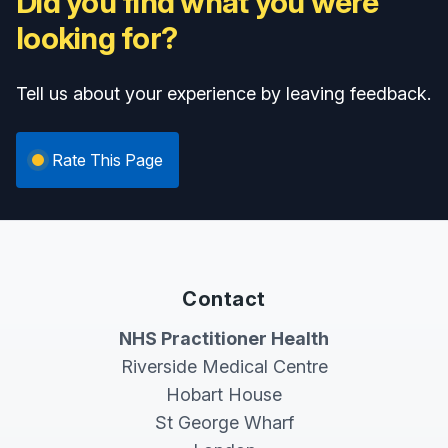
Did you find what you were
looking for?
Tell us about your experience by leaving feedback.
Rate This Page
Contact
NHS Practitioner Health
Riverside Medical Centre
Hobart House
St George Wharf