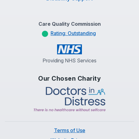
Care Quality Commission
Rating: Outstanding
Providing NHS Services
Our Chosen Charity
Terms of Use