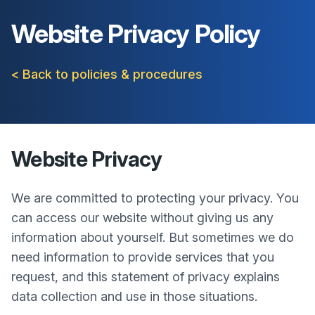
Website Privacy Policy
< Back to policies & procedures
Website Privacy
We are committed to protecting your privacy. You
can access our website without giving us any
information about yourself. But sometimes we do
need information to provide services that you
request, and this statement of privacy explains
data collection and use in those situations.