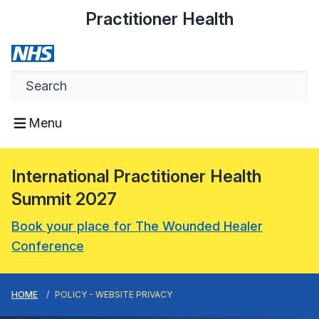
Practitioner Health
Menu
International Practitioner Health
Summit 2027
Book your place for The Wounded Healer
Conference
HOME
POLICY - WEBSITE PRIVACY