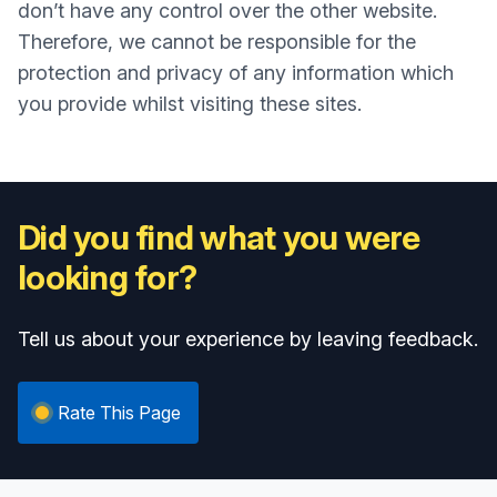
don’t have any control over the other website.
Therefore, we cannot be responsible for the
protection and privacy of any information which
you provide whilst visiting these sites.
Did you find what you were
looking for?
Tell us about your experience by leaving feedback.
Rate This Page