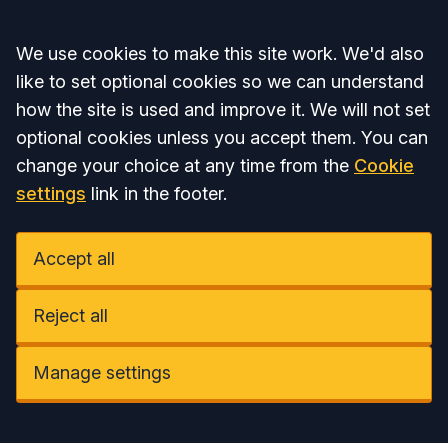
Accept all
We use cookies to make this site work. We'd also
like to set optional cookies so we can understand
how the site is used and improve it. We will not set
optional cookies unless you accept them. You can
change your choice at any time from the
Cookie
settings
link in the footer.
Accept all
Reject all
Manage settings