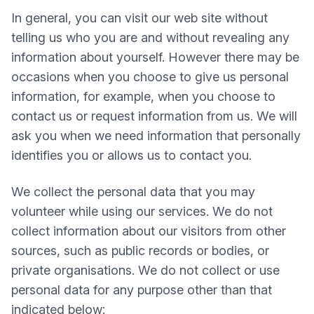
In general, you can visit our web site without
telling us who you are and without revealing any
information about yourself. However there may be
occasions when you choose to give us personal
information, for example, when you choose to
contact us or request information from us. We will
ask you when we need information that personally
identifies you or allows us to contact you.
We collect the personal data that you may
volunteer while using our services. We do not
collect information about our visitors from other
sources, such as public records or bodies, or
private organisations. We do not collect or use
personal data for any purpose other than that
indicated below: