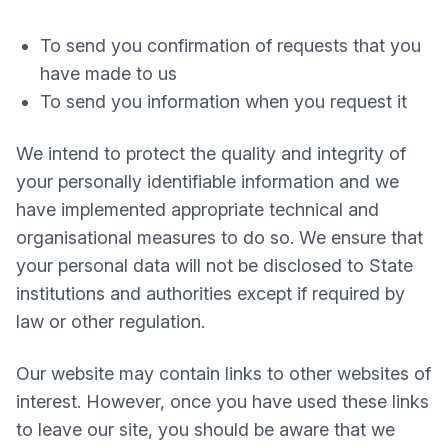
To send you confirmation of requests that you
have made to us
To send you information when you request it
We intend to protect the quality and integrity of
your personally identifiable information and we
have implemented appropriate technical and
organisational measures to do so. We ensure that
your personal data will not be disclosed to State
institutions and authorities except if required by
law or other regulation.
Our website may contain links to other websites of
interest. However, once you have used these links
to leave our site, you should be aware that we