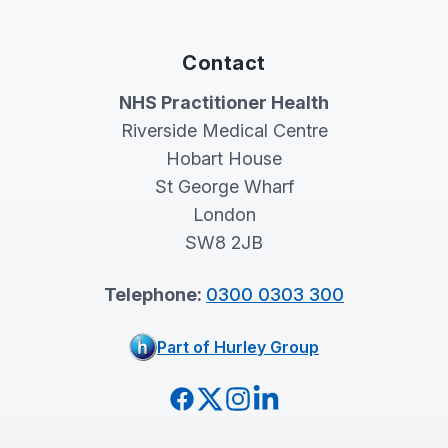
Contact
NHS Practitioner Health
Riverside Medical Centre
Hobart House
St George Wharf
London
SW8 2JB
Telephone:
0300 0303 300
Part of Hurley Group
Facebook
Twitter
Instagram
LinkedIn