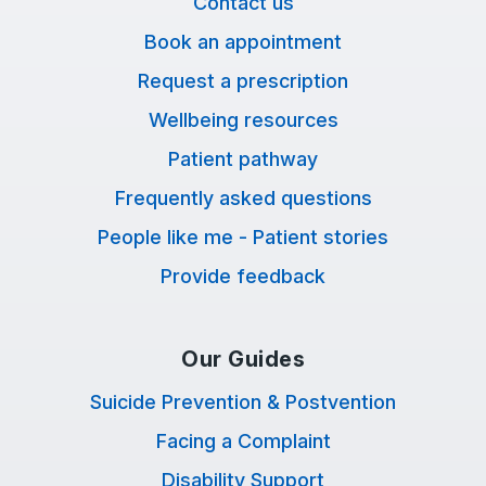
Contact us
Book an appointment
Request a prescription
Wellbeing resources
Patient pathway
Frequently asked questions
People like me - Patient stories
Provide feedback
Our Guides
Suicide Prevention & Postvention
Facing a Complaint
Disability Support