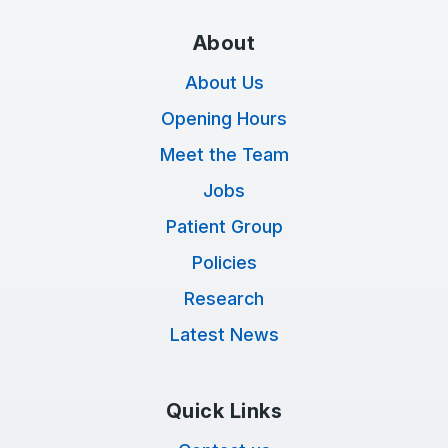
About
About Us
Opening Hours
Meet the Team
Jobs
Patient Group
Policies
Research
Latest News
Quick Links