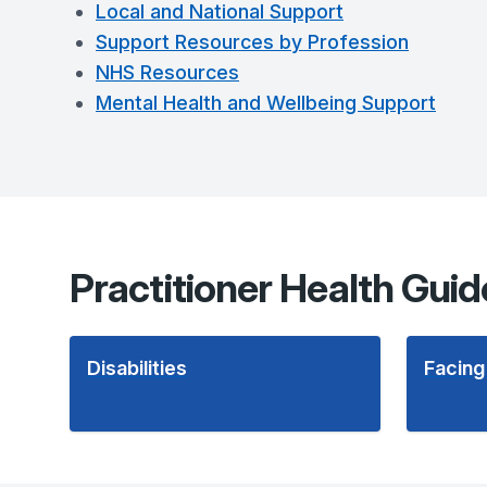
Local and National Support
Support Resources by Profession
NHS Resources
Mental Health and Wellbeing Support
Practitioner Health Guid
Disabilities
Facing