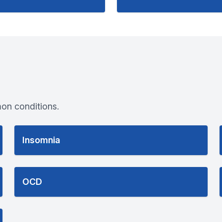
on conditions.
Insomnia
OCD