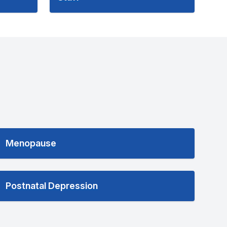
Menopause
Postnatal Depression