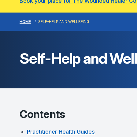
Book your place for The Wounded Healer C
HOME
SELF-HELP AND WELLBEING
Self-Help and Wel
Contents
Practitioner Health Guides