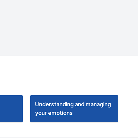
Understanding and managing
your emotions