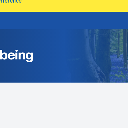
onference
lbeing