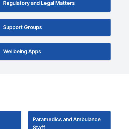
Regulatory and Legal Matters
Support Groups
Wellbeing Apps
Paramedics and Ambulance
Staff