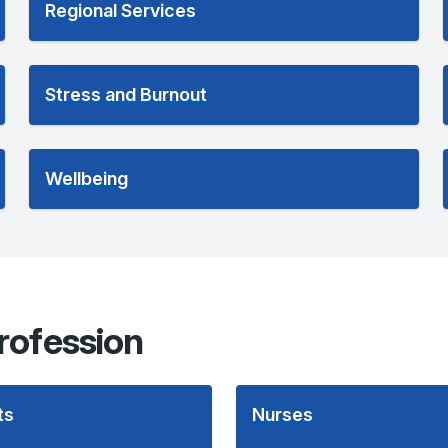
Regional Services
Stress and Burnout
Wellbeing
rofession
ts
Nurses