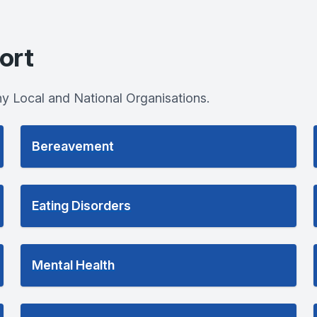
ort
y Local and National Organisations.
Bereavement
Eating Disorders
Mental Health