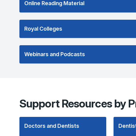
Online Reading Material
Royal Colleges
Webinars and Podcasts
Support Resources by P
Doctors and Dentists
Dentis