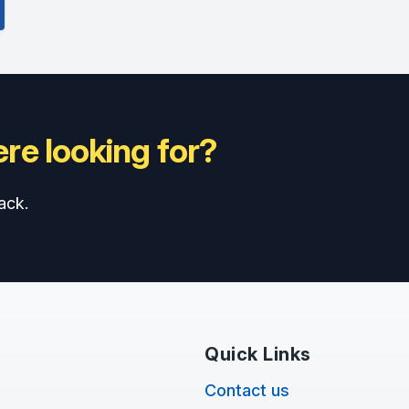
re looking for?
ack.
Quick Links
Contact us