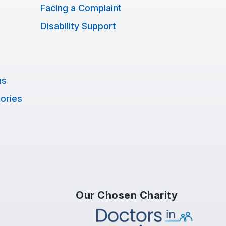
Facing a Complaint
Disability Support
ns
tories
Our Chosen Charity