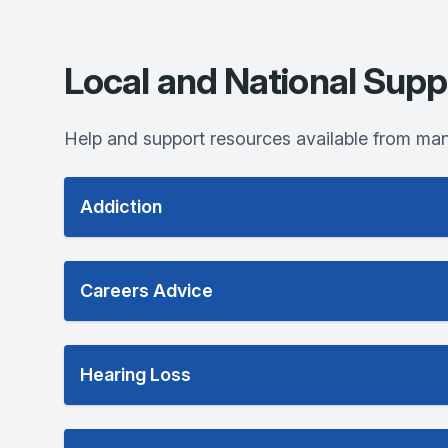
Local and National Supp
Help and support resources available from man
Addiction
Careers Advice
Hearing Loss