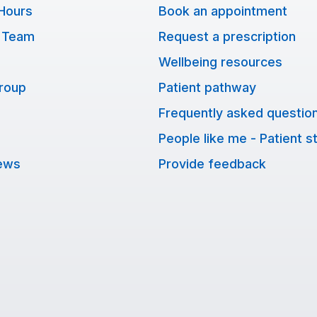
Hours
Book an appointment
 Team
Request a prescription
Wellbeing resources
Group
Patient pathway
Frequently asked questio
People like me - Patient s
ews
Provide feedback