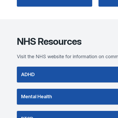
NHS Resources
Visit the NHS website for information on comm
ADHD
Mental Health