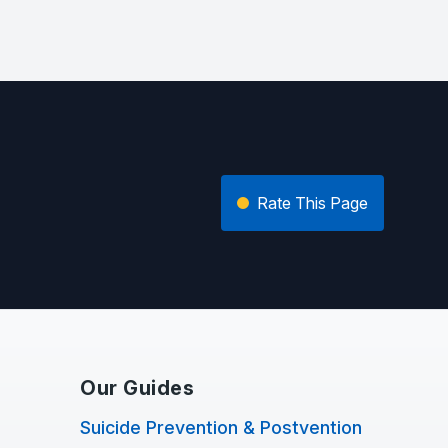
Rate This Page
Our Guides
Suicide Prevention & Postvention