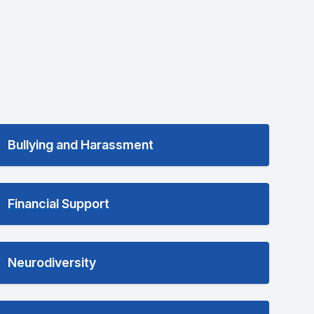
Bullying and Harassment
Financial Support
Neurodiversity