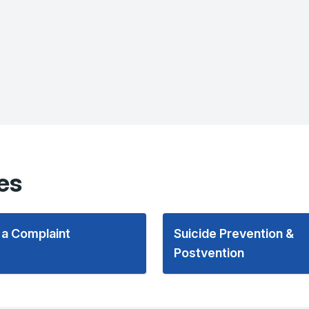
es
 a Complaint
Suicide Prevention &
Postvention