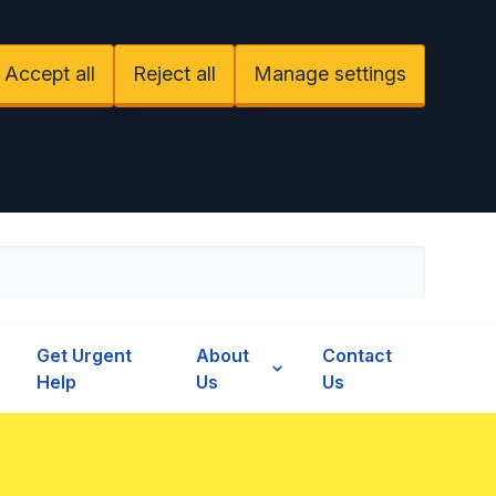
Accept all
Reject all
Manage settings
Get Urgent
About
Contact
Help
Us
Us