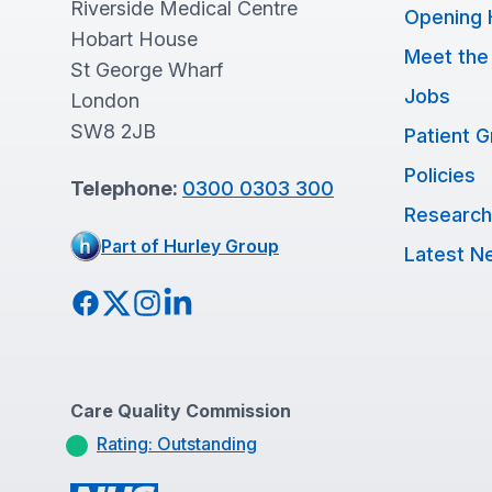
Riverside Medical Centre
Opening 
Hobart House
Meet the
St George Wharf
Jobs
London
SW8 2JB
Patient 
Policies
Telephone:
0300 0303 300
Research
Part of Hurley Group
Latest N
Facebook
Twitter
Instagram
LinkedIn
Care Quality Commission
Rating: Outstanding