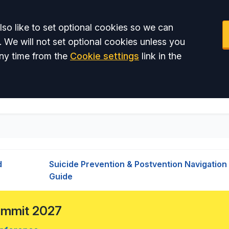
so like to set optional cookies so we can
. We will not set optional cookies unless you
ny time from the
Cookie settings
link in the
d
Suicide Prevention & Postvention Navigation
Guide
Summit 2027