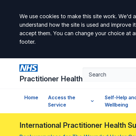
Accept all
We use cookies to make this site work. We'd al
understand how the site is used and improve it
accept them. You can change your choice at a
footer.
Practitioner Health
Home
Access the
Self-Help an
Service
Wellbeing
International Practitioner Health 