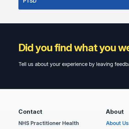
PTSD
Did you find what you we
Tell us about your experience by leaving feedb
Contact
About
NHS Practitioner Health
About Us