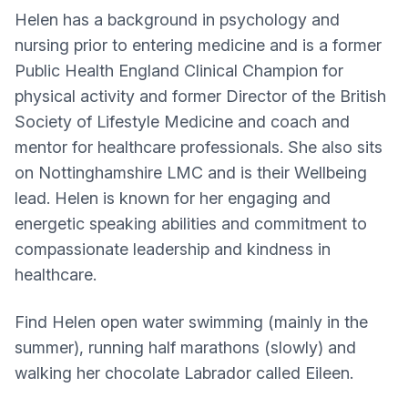
Helen has a background in psychology and
nursing prior to entering medicine and is a former
Public Health England Clinical Champion for
physical activity and former Director of the British
Society of Lifestyle Medicine and coach and
mentor for healthcare professionals. She also sits
on Nottinghamshire LMC and is their Wellbeing
lead. Helen is known for her engaging and
energetic speaking abilities and commitment to
compassionate leadership and kindness in
healthcare.
Find Helen open water swimming (mainly in the
summer), running half marathons (slowly) and
walking her chocolate Labrador called Eileen.