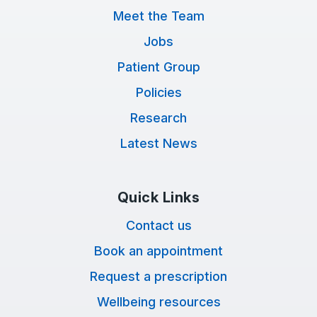
Meet the Team
Jobs
Patient Group
Policies
Research
Latest News
Quick Links
Contact us
Book an appointment
Request a prescription
Wellbeing resources