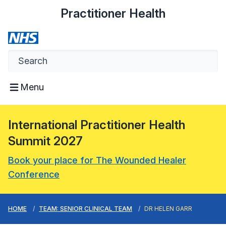
Practitioner Health
Menu
International Practitioner Health
Summit 2027
Book your place for The Wounded Healer
Conference
HOME
TEAM: SENIOR CLINICAL TEAM
DR HELEN GARR