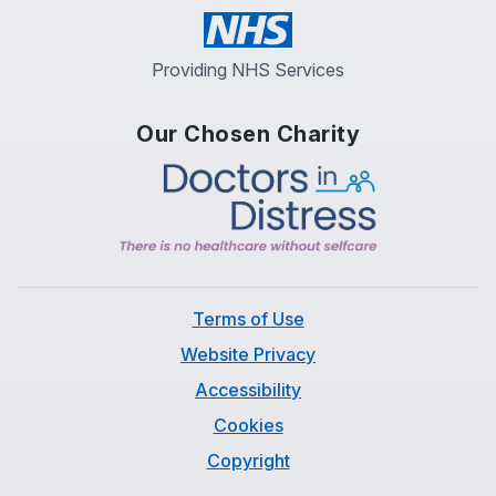
Providing NHS Services
Our Chosen Charity
Terms of Use
Website Privacy
Accessibility
Cookies
Copyright