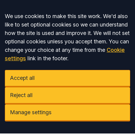
Accept all
We use cookies to make this site work. We'd also
like to set optional cookies so we can understand
how the site is used and improve it. We will not set
optional cookies unless you accept them. You can
change your choice at any time from the
Cookie
settings
link in the footer.
Accept all
Reject all
Manage settings