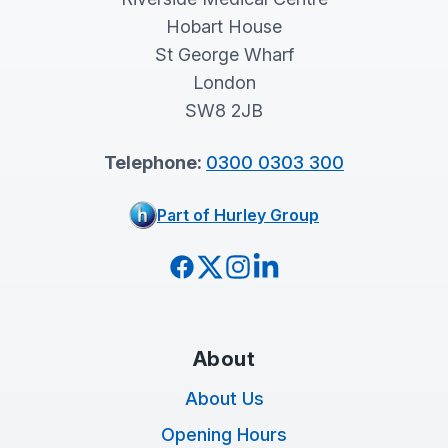
Hobart House
St George Wharf
London
SW8 2JB
Telephone:
0300 0303 300
Part of Hurley Group
Facebook
Twitter
Instagram
LinkedIn
About
About Us
Opening Hours