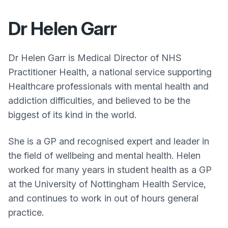
Dr Helen Garr
Dr Helen Garr is Medical Director of NHS
Practitioner Health, a national service supporting
Healthcare professionals with mental health and
addiction difficulties, and believed to be the
biggest of its kind in the world.
She is a GP and recognised expert and leader in
the field of wellbeing and mental health. Helen
worked for many years in student health as a GP
at the University of Nottingham Health Service,
and continues to work in out of hours general
practice.