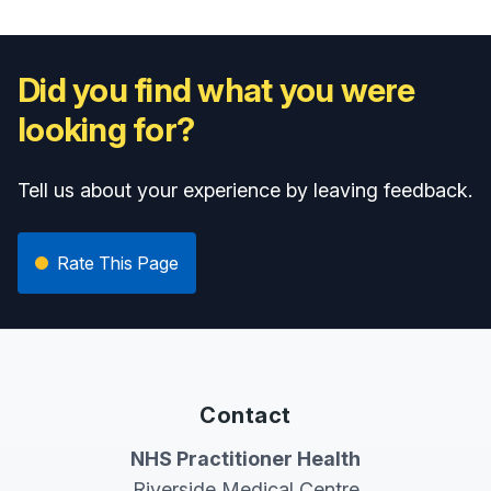
Did you find what you were
looking for?
Tell us about your experience by leaving feedback.
Rate This Page
Contact
NHS Practitioner Health
Riverside Medical Centre