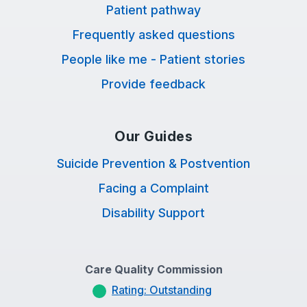
Patient pathway
Frequently asked questions
People like me - Patient stories
Provide feedback
Our Guides
Suicide Prevention & Postvention
Facing a Complaint
Disability Support
Care Quality Commission
Rating: Outstanding