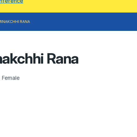
onference
MINAKCHHI RANA
akchhi Rana
Female