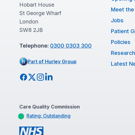
Hobart House
Meet the
St George Wharf
Jobs
London
SW8 2JB
Patient 
Policies
Telephone:
0300 0303 300
Research
Part of Hurley Group
Latest N
Facebook
Twitter
Instagram
LinkedIn
Care Quality Commission
Rating: Outstanding