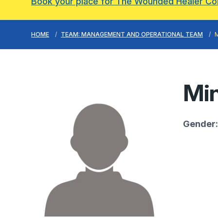
Book your place for The Wounded Healer C
HOME
TEAM: MANAGEMENT AND OPERATIONAL TEAM
Min
Gender: