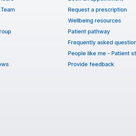
 Team
Request a prescription
Wellbeing resources
Group
Patient pathway
Frequently asked questio
People like me - Patient s
ews
Provide feedback