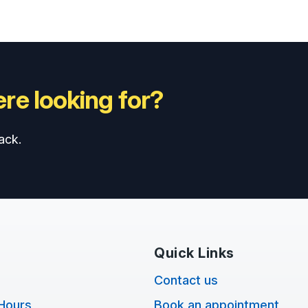
re looking for?
ack.
Quick Links
Contact us
Hours
Book an appointment