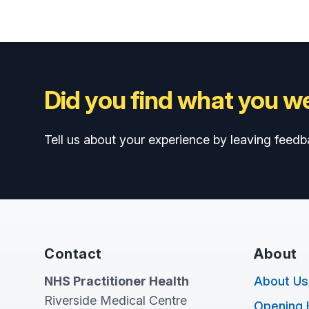
Did you find what you we
Tell us about your experience by leaving feedb
Contact
About
NHS Practitioner Health
About Us
Riverside Medical Centre
Opening 