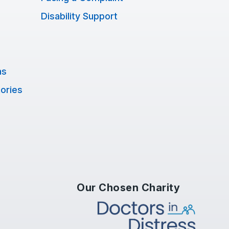
Disability Support
ns
tories
Our Chosen Charity