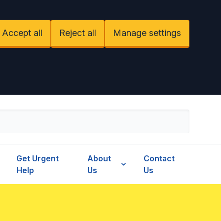
Accept all
Reject all
Manage settings
Get Urgent
About
Contact
Help
Us
Us