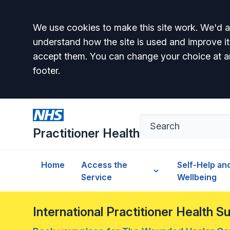
Accept all
We use cookies to make this site work. We'd al
understand how the site is used and improve it
accept them. You can change your choice at a
footer.
Practitioner Health
Home
Access the
Self-Help an
Service
Wellbeing
International Practitioner Health 