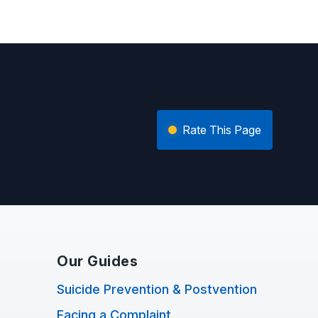
Rate This Page
Our Guides
Suicide Prevention & Postvention
Facing a Complaint